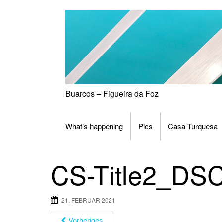
Skip
to
content
Buarcos – Figueira da Foz
What’s happening
Pics
Casa Turquesa
CS-Title2_DS
21. FEBRUAR 2021
Vorheriges