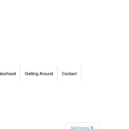
hborhood
Getting Around
Contact
Nächstes