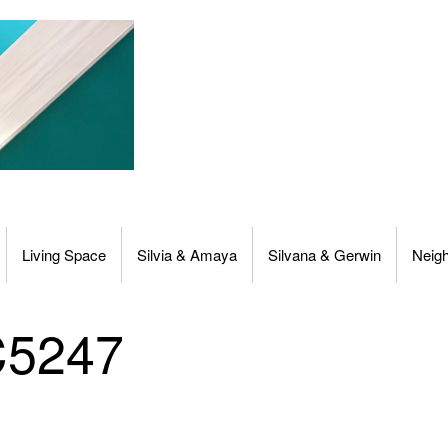
Living Space
Silvia & Amaya
Silvana & Gerwin
Neig
C5247