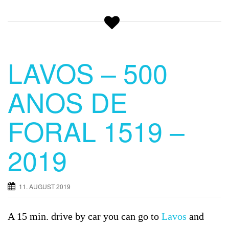
LAVOS – 500
ANOS DE
FORAL 1519 –
2019
11. AUGUST 2019
A 15 min. drive by car you can go to
Lavos
and