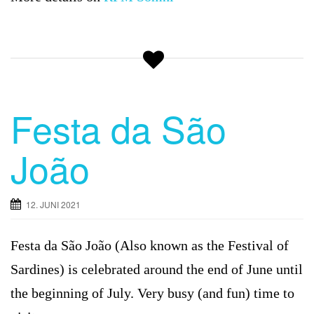
Festa da São
João
12. JUNI 2021
Festa da São João (Also known as the Festival of
Sardines) is celebrated around the end of June until
the beginning of July. Very busy (and fun) time to