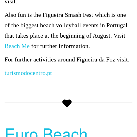
visit.
Also fun is the Figueira Smash Fest which is one
of the biggest beach volleyball events in Portugal
that takes place at the beginning of August. Visit
Beach Me
for further information.
For further activities around Figueira da Foz visit:
turismodocentro.pt
Euro Beach