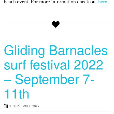
beach event. For more information check out
here
.
Gliding Barnacles
surf festival 2022
– September 7-
11th
3. SEPTEMBER 2022