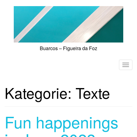
Skip
to
content
Buarcos – Figueira da Foz
T
o
g
Kategorie:
Texte
g
l
e
n
Fun happenings
a
v
i