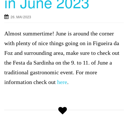
in June 2023
g
a
26. MAI 2023
t
i
Almost summertime! June is around the corner
o
n
with plenty of nice things going on in Figueira da
Foz and surrounding area, make sure to check out
the Festa da Sardinha on the 9. to 11. of June a
traditional gastronomic event. For more
information check out
here
.