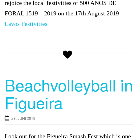
rejoice the local festivities of 500 ANOS DE
FORAL 1519 – 2019 on the 17th August 2019
Lavos
Festivities
Beachvolleyball in
Figueira
28. JUNI 2019
Look out for the
Figueira Smash Fest which is one