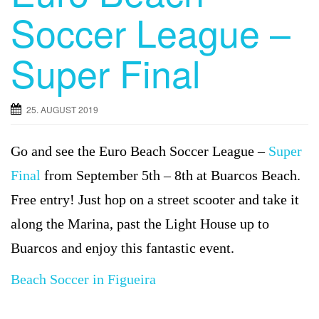
Soccer League –
Super Final
25. AUGUST 2019
Go and see the Euro Beach Soccer League –
Super
Final
from September 5th – 8th at Buarcos Beach.
Free entry! Just hop on a street scooter and take it
along the Marina, past the Light House up to
Buarcos and enjoy this fantastic event.
Beach Soccer in Figueira