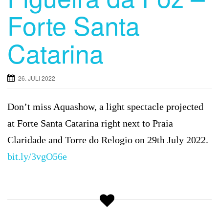
Forte Santa
Catarina
26. JULI 2022
Don’t miss Aquashow, a light spectacle projected
at Forte Santa Catarina right next to Praia
Claridade and Torre do Relogio on 29th July 2022.
bit.ly/3vgO56e