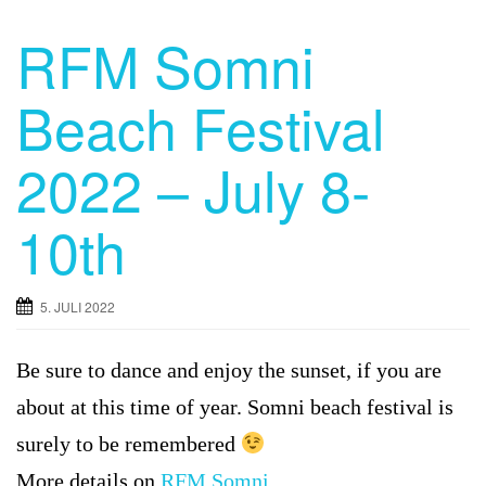
RFM Somni
Beach Festival
2022 – July 8-
10th
5. JULI 2022
Be sure to dance and enjoy the sunset, if you are
about at this time of year. Somni beach festival is
surely to be remembered
More details on
RFM Somni