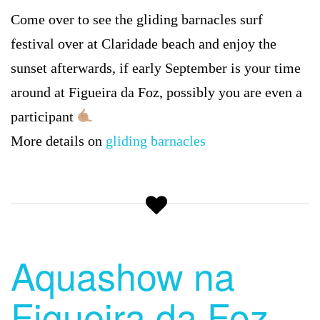
Come over to see the gliding barnacles surf
festival over at Claridade beach and enjoy the
sunset afterwards, if early September is your time
around at Figueira da Foz, possibly you are even a
participant
More details on
gliding barnacles
Aquashow na
Figueira da Foz –