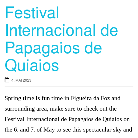
Festival
Internacional de
Papagaios de
Quiaios
4. MAI 2023
Spring time is fun time in Figueira da Foz and
surrounding area, make sure to check out the
Festival Internacional de Papagaios de Quiaios on
the 6. and 7. of May to see this spectacular sky and