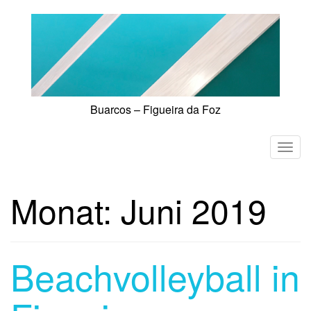
Skip
to
content
Buarcos – Figueira da Foz
T
o
g
Monat:
Juni 2019
g
l
e
n
Beachvolleyball in
a
v
i