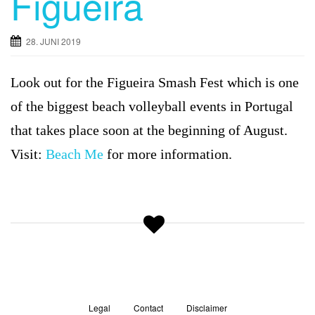
Figueira
g
a
28. JUNI 2019
t
i
Look out for the
Figueira Smash Fest which is one
o
n
of the biggest beach volleyball events in Portugal
that takes place soon at the beginning of August.
Visit:
Beach Me
for more information.
Legal
Contact
Disclaimer