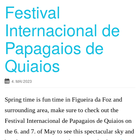
Festival
Internacional de
Papagaios de
Quiaios
4. MAI 2023
Spring time is fun time in Figueira da Foz and
surrounding area, make sure to check out the
Festival Internacional de Papagaios de Quiaios on
the 6. and 7. of May to see this spectacular sky and