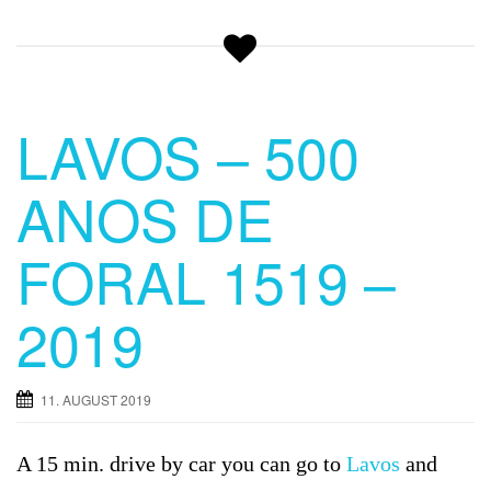
LAVOS – 500
ANOS DE
FORAL 1519 –
2019
11. AUGUST 2019
A 15 min. drive by car you can go to
Lavos
and