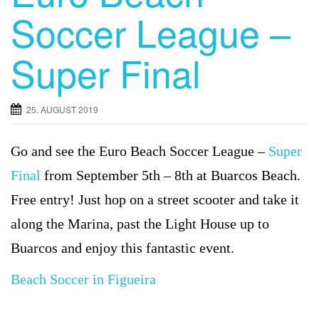
Soccer League –
Super Final
25. AUGUST 2019
Go and see the Euro Beach Soccer League –
Super
Final
from September 5th – 8th at Buarcos Beach.
Free entry! Just hop on a street scooter and take it
along the Marina, past the Light House up to
Buarcos and enjoy this fantastic event.
Beach Soccer in Figueira