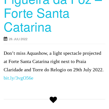
Forte Santa
Catarina
26. JULI 2022
Don’t miss Aquashow, a light spectacle projected
at Forte Santa Catarina right next to Praia
Claridade and Torre do Relogio on 29th July 2022.
bit.ly/3vgO56e