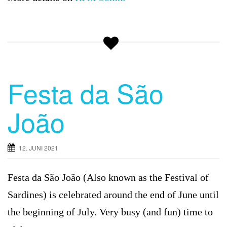
Festa da São
João
12. JUNI 2021
Festa da São João (Also known as the Festival of
Sardines) is celebrated around the end of June until
the beginning of July. Very busy (and fun) time to