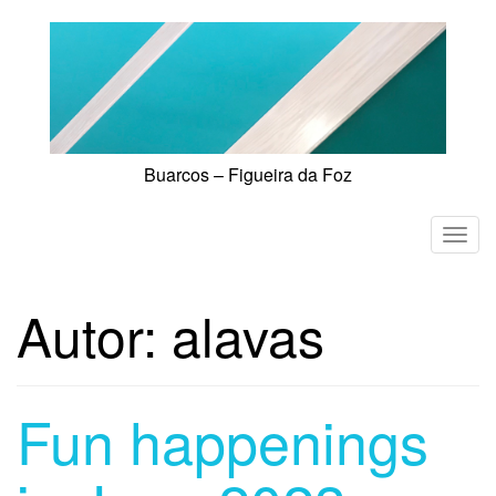
Skip
to
content
Buarcos – Figueira da Foz
T
o
g
Autor:
alavas
g
l
e
n
Fun happenings
a
v
i