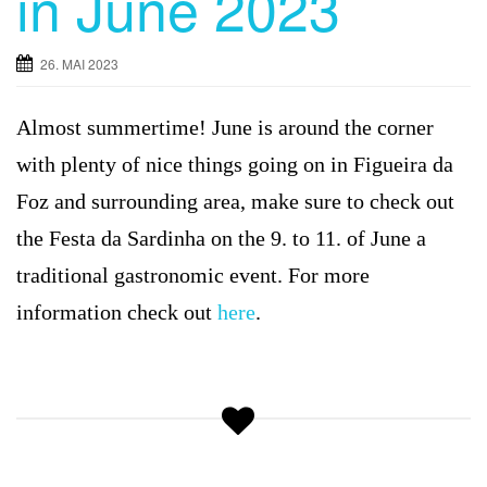
in June 2023
g
a
26. MAI 2023
t
i
Almost summertime! June is around the corner
o
n
with plenty of nice things going on in Figueira da
Foz and surrounding area, make sure to check out
the Festa da Sardinha on the 9. to 11. of June a
traditional gastronomic event. For more
information check out
here
.