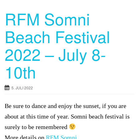
RFM Somni
Beach Festival
2022 – July 8-
10th
5. JULI 2022
Be sure to dance and enjoy the sunset, if you are
about at this time of year. Somni beach festival is
surely to be remembered
More details on
RFM Somni