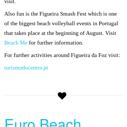
visit.
Also fun is the Figueira Smash Fest which is one
of the biggest beach volleyball events in Portugal
that takes place at the beginning of August. Visit
Beach Me
for further information.
For further activities around Figueira da Foz visit:
turismodocentro.pt
Euro Beach