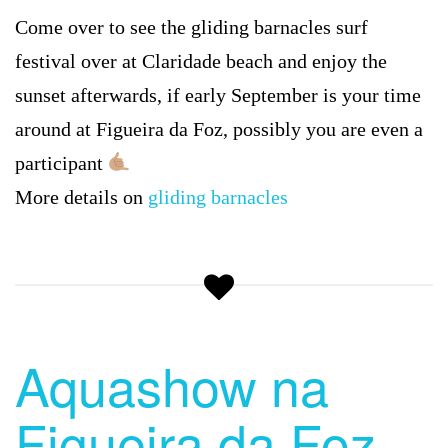
Come over to see the gliding barnacles surf
festival over at Claridade beach and enjoy the
sunset afterwards, if early September is your time
around at Figueira da Foz, possibly you are even a
participant
More details on
gliding barnacles
Aquashow na
Figueira da Foz –