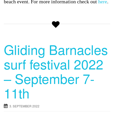
beach event. For more information check out
here
.
Gliding Barnacles
surf festival 2022
– September 7-
11th
3. SEPTEMBER 2022