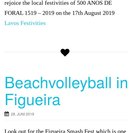
rejoice the local festivities of 500 ANOS DE
FORAL 1519 – 2019 on the 17th August 2019
Lavos
Festivities
Beachvolleyball in
Figueira
28. JUNI 2019
Look out for the
Figueira Smash Fest which is one