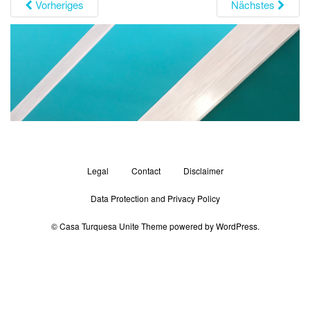
Vorheriges
Nächstes
g
a
t
i
o
n
Legal
Contact
Disclaimer
Data Protection and Privacy Policy
© Casa Turquesa
Unite Theme
powered by
WordPress
.