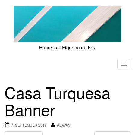
Skip
to
content
Buarcos – Figueira da Foz
T
o
g
Casa Turquesa
g
l
Banner
e
n
a
7. SEPTEMBER 2019
ALAVAS
v
i